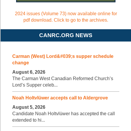
2024 issues (Volume 73) now available online for
pdf download. Click to go to the archives.
CANRC.ORG NEWS
Carman (West) Lord&#039;s supper schedule
change
August 6, 2026
The Carman West Canadian Reformed Church’s
Lord’s Supper celeb...
Noah Holtvlüwer accepts call to Aldergrove
August 5, 2026
Candidate Noah Holtvlüwer has accepted the call
extended to hi...