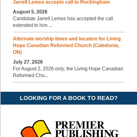
Jarrell Lemos accepts call to Rockingham
August 5, 2026
Candidate Jarrell Lemos has accepted the call
extended to him ...
Alternate worship times and location for Living
Hope Canadian Reformed Church (Caledonia,
ON)
July 27, 2026
For August 2, 2026 only, the Living Hope Canadian
Reformed Chu...
LOOKING FOR A BOOK TO READ?