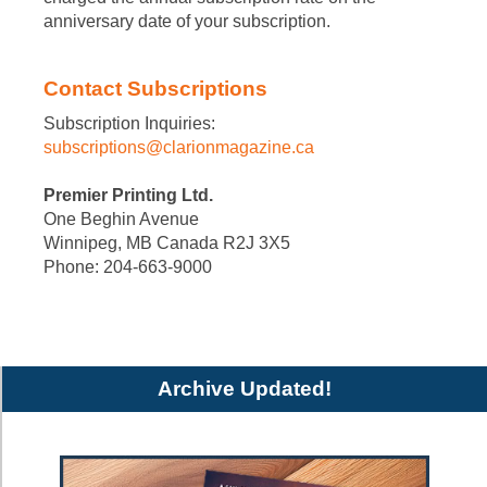
anniversary date of your subscription.
Contact Subscriptions
Subscription Inquiries:
subscriptions@clarionmagazine.ca
Premier Printing Ltd.
One Beghin Avenue
Winnipeg, MB Canada R2J 3X5
Phone: 204-663-9000
Archive Updated!