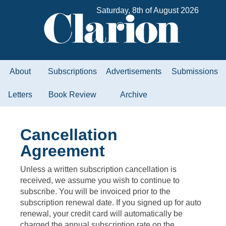
Saturday, 8th of August 2026
About
Subscriptions
Advertisements
Submissions
Letters
Book Review
Archive
Cancellation
Agreement
Unless a written subscription cancellation is
received, we assume you wish to continue to
subscribe. You will be invoiced prior to the
subscription renewal date. If you signed up for auto
renewal, your credit card will automatically be
charged the annual subscription rate on the