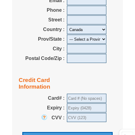
Email :
Phone :
Street :
Country :
Prov/State :
City :
Postal Code/Zip :
Credit Card
Information
Card# :
Expiry :
CVV :