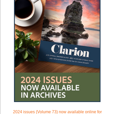
2024 issues (Volume 73) now available online for