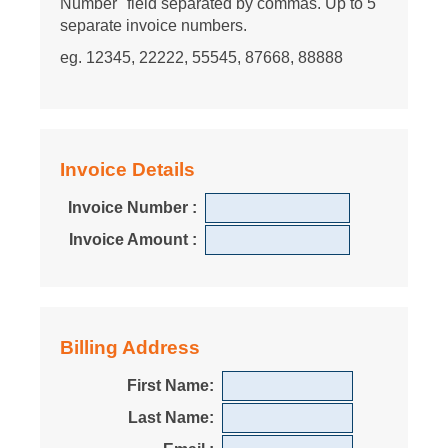
Number" field separated by commas. Up to 5
separate invoice numbers.
eg. 12345, 22222, 55545, 87668, 88888
Invoice Details
Invoice Number :
Invoice Amount :
Billing Address
First Name:
Last Name: