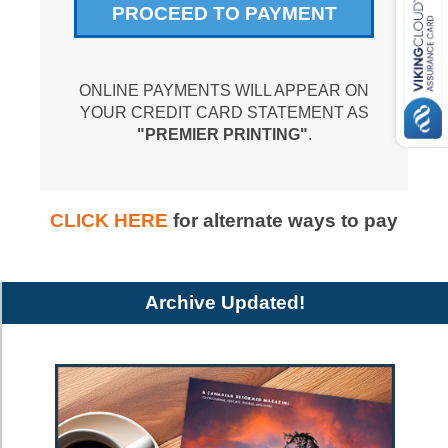
ONLINE PAYMENTS WILL APPEAR ON
YOUR CREDIT CARD STATEMENT AS
"PREMIER PRINTING"
.
CLICK HERE
for alternate ways to pay
Archive Updated!