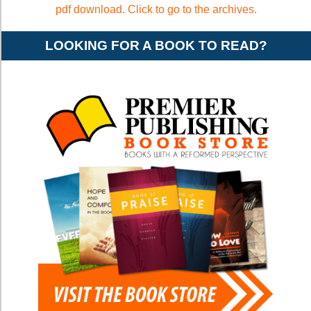
pdf download. Click to go to the archives.
LOOKING FOR A BOOK TO READ?