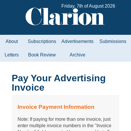
Friday, 7th of August 2026
About
Subscriptions
Advertisements
Submissions
Letters
Book Review
Archive
Pay Your Advertising
Invoice
Invoice Payment Information
Note: If paying for more than one invoice, just
enter multiple invoice numbers in the "Invoice